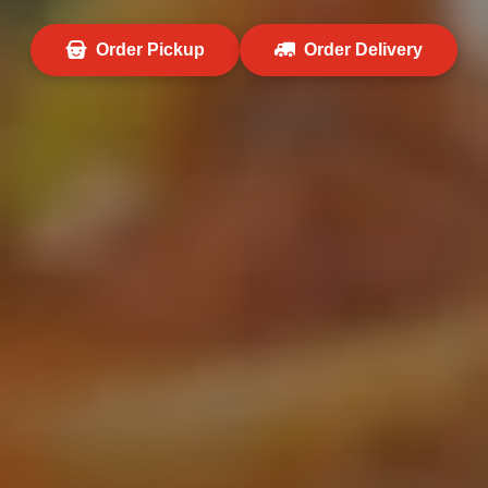
Order Pickup
Order Delivery