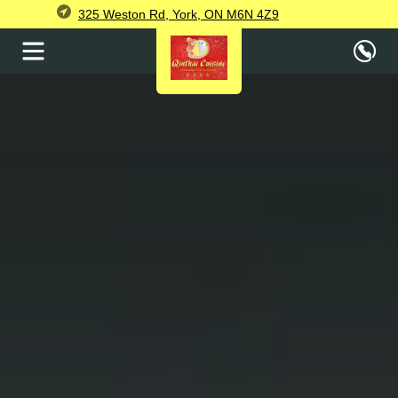
325 Weston Rd, York, ON M6N 4Z9