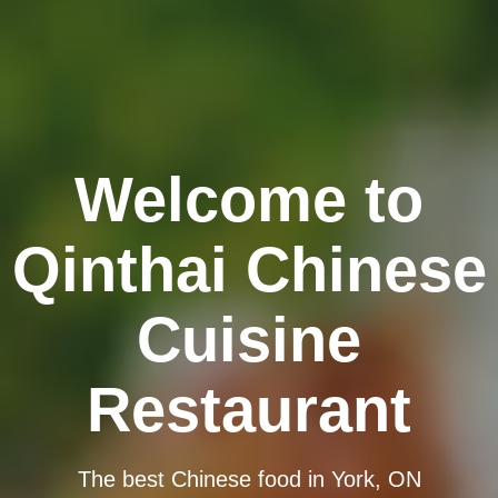
Welcome to
Qinthai Chinese
Cuisine
Restaurant
The best Chinese food in York, ON