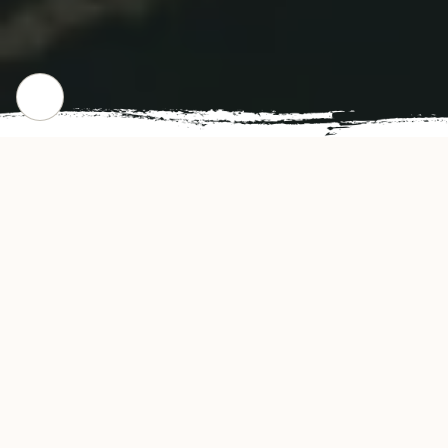
CHECK OUT OUR POPULAR DISHES
Gallery